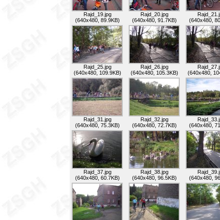
Rajd_19.jpg
Rajd_20.jpg
Rajd_21.
(640x480, 89.9KB)
(640x480, 91.7KB)
(640x480, 8
Rajd_25.jpg
Rajd_26.jpg
Rajd_27.
(640x480, 109.9KB)
(640x480, 105.3KB)
(640x480, 10
Rajd_31.jpg
Rajd_32.jpg
Rajd_33.
(640x480, 75.3KB)
(640x480, 72.7KB)
(640x480, 7
Rajd_37.jpg
Rajd_38.jpg
Rajd_39.
(640x480, 60.7KB)
(640x480, 96.5KB)
(640x480, 9