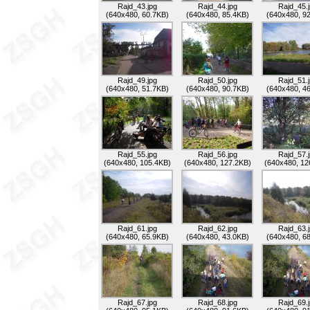
Rajd_43.jpg
Rajd_44.jpg
Rajd_45.
(640x480, 60.7KB)
(640x480, 85.4KB)
(640x480, 9
Rajd_49.jpg
Rajd_50.jpg
Rajd_51.
(640x480, 51.7KB)
(640x480, 90.7KB)
(640x480, 4
Rajd_55.jpg
Rajd_56.jpg
Rajd_57.
(640x480, 105.4KB)
(640x480, 127.2KB)
(640x480, 12
Rajd_61.jpg
Rajd_62.jpg
Rajd_63.
(640x480, 65.9KB)
(640x480, 43.0KB)
(640x480, 6
Rajd_67.jpg
Rajd_68.jpg
Rajd_69.