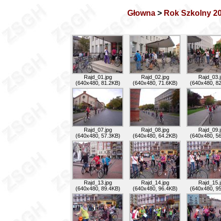
Głowna
>
Rok Szkolny 2
Rajd_01.jpg
Rajd_02.jpg
Rajd_03.
(640x480, 81.2KB)
(640x480, 71.6KB)
(640x480, 8
Rajd_07.jpg
Rajd_08.jpg
Rajd_09.
(640x480, 57.3KB)
(640x480, 64.2KB)
(640x480, 5
Rajd_13.jpg
Rajd_14.jpg
Rajd_15.
(640x480, 89.4KB)
(640x480, 96.4KB)
(640x480, 9