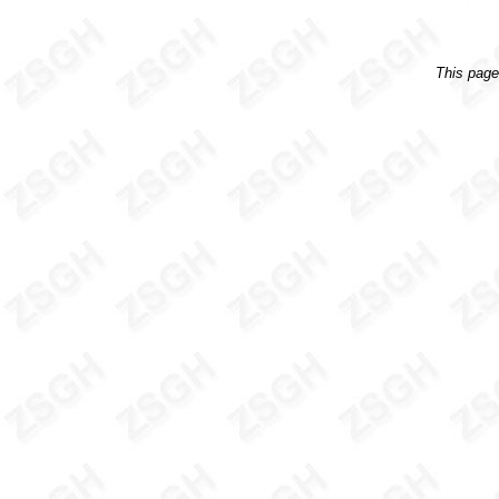
This pag