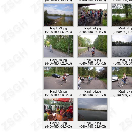
(640x480, 95.1KB)
(640x480, 91.6KB)
(640x480, 9
Rajd_73.jpg
Rajd_74.jpg
Rajd_75.
(640x480, 56.2KB)
(640x480, 80.9KB)
(640x480, 10
Rajd_79.jpg
Rajd_80.jpg
Rajd_81.
(640x480, 82.0KB)
(640x480, 84.4KB)
(640x480, 6
Rajd_85.jpg
Rajd_86.jpg
Rajd_87.
(640x480, 69.3KB)
(640x480, 83.1KB)
(640x480, 7
Rajd_91.jpg
Rajd_92.jpg
(640x480, 84.8KB)
(640x480, 31.8KB)